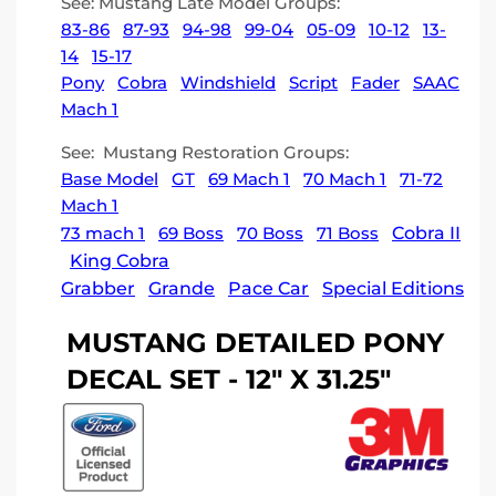
See: Mustang Late Model Groups:
83-86
87-93
94-98
99-04
05-09
10-12
13-
14
15-17
Pony
Cobra
Windshield
Script
Fader
SAAC
Mach 1
See: Mustang Restoration Groups:
Base Model
GT
69 Mach 1
70 Mach 1
71-72
Mach 1
73 mach 1
69 Boss
70 Boss
71 Boss
Cobra II
King Cobra
Grabber
Grande
Pace Car
Special Editions
MUSTANG DETAILED PONY
DECAL SET - 12" X 31.25"