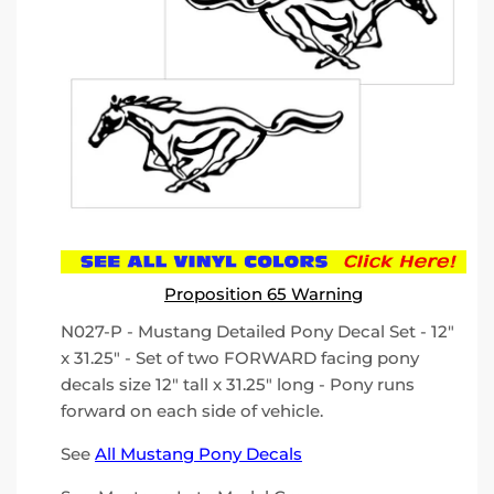
Proposition 65 Warning
N027-P - Mustang Detailed Pony Decal Set - 12"
x 31.25" - Set of two FORWARD facing pony
decals size 12" tall x 31.25" long - Pony runs
forward on each side of vehicle.
See
All Mustang Pony Decals