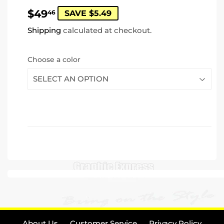
$49.46
$49
46
SAVE $5.49
Shipping
calculated at checkout.
Choose a color
About Us
Customer Service
Privacy Policy