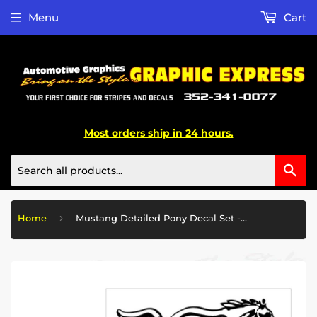
Menu
Cart
Most orders ship in 24 hours.
Sea
›
Home
Mustang Detailed Pony Decal Set - 12" x 31.25"