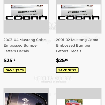
2003-04 Mustang Cobra
2001-02 Mustang Cobra
Embossed Bumper
Embossed Bumper
Letters Decals
Letters Decals
SALE
$25.16
SALE
$25.16
$25
$25
16
16
PRICE
PRICE
SAVE $2.79
SAVE $2.79