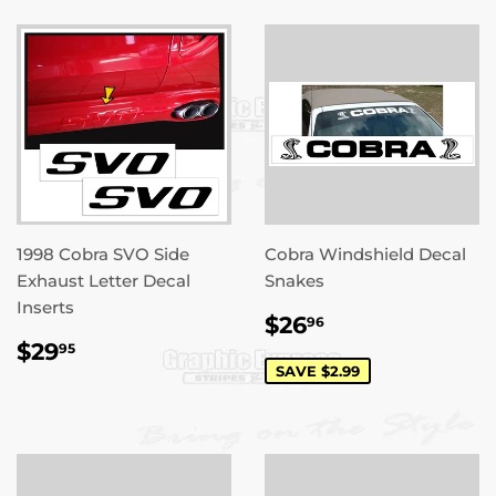
1998 Cobra SVO Side
Cobra Windshield Decal
Exhaust Letter Decal
Snakes
Inserts
SALE
$26.96
$26
96
PRICE
REGULAR
$29.95
$29
95
PRICE
SAVE $2.99