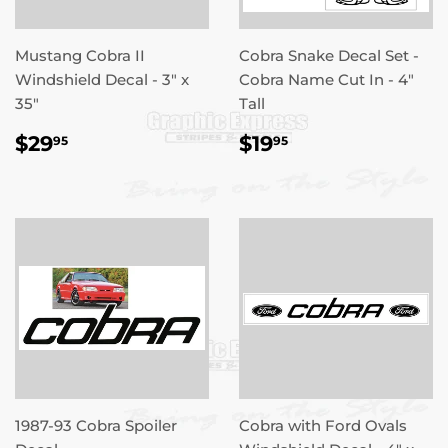
Mustang Cobra II
Cobra Snake Decal Set -
Windshield Decal - 3" x
Cobra Name Cut In - 4"
35"
Tall
REGULAR
$29.95
REGULAR
$19.95
$29
$19
95
95
PRICE
PRICE
1987-93 Cobra Spoiler
Cobra with Ford Ovals