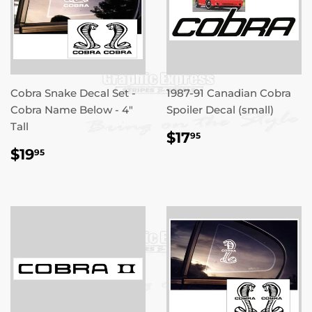
Cobra Snake Decal Set -
1987-91 Canadian Cobra
Cobra Name Below - 4"
Spoiler Decal (small)
Tall
REGULAR
$17.95
$17
95
PRICE
REGULAR
$19.95
$19
95
PRICE