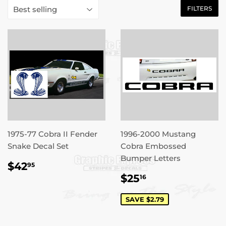
FILTERS
1975-77 Cobra II Fender
1996-2000 Mustang
Snake Decal Set
Cobra Embossed
Bumper Letters
REGULAR
$42.95
$42
95
PRICE
SALE
$25.16
$25
16
PRICE
SAVE $2.79