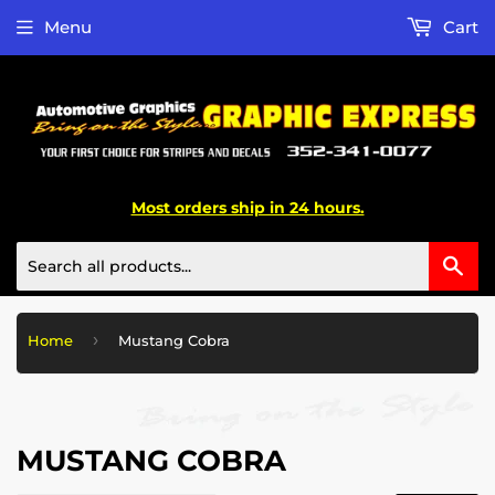
Menu
Cart
Most orders ship in 24 hours.
Sea
›
Home
Mustang Cobra
MUSTANG COBRA